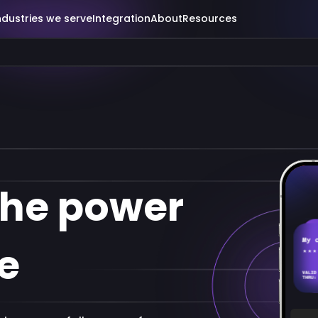
ndustries we serve
Integration
About
Resources
the power
e