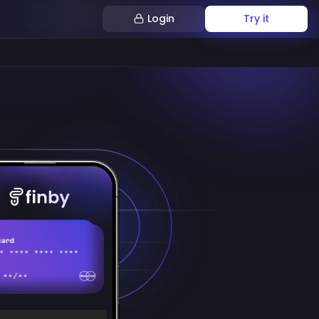
Login
Try it