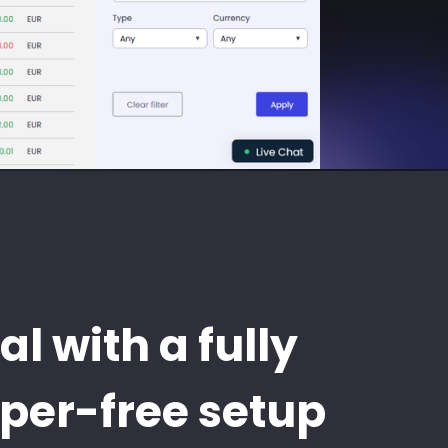
al with a fully
aper-free setup