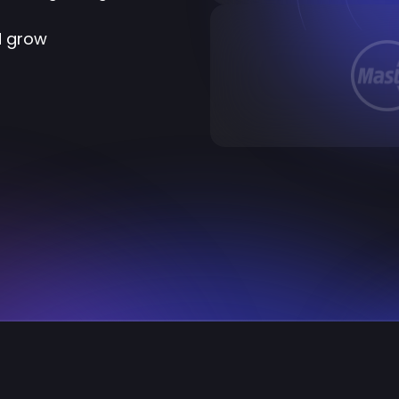
d grow