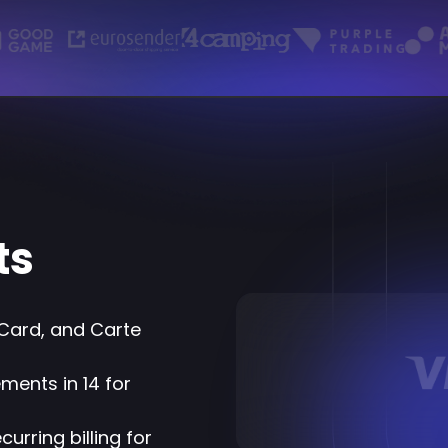
ts
Card, and Carte
ments in 14 for
urring billing for