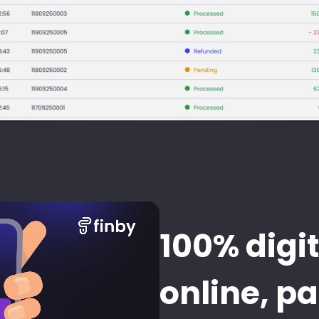
100% digit
online, p