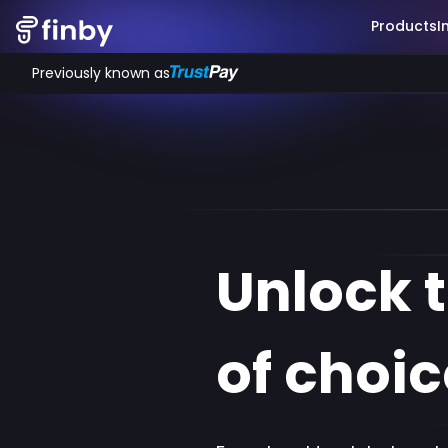
Products
I
Previously known as
Unlock 
of choic