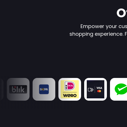
O
Empower your cus
shopping experience. Fr