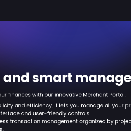
ss and smart manag
our finances with our innovative Merchant Portal.
icity and efficiency, it lets you manage all your p
interface and user-friendly controls.
ess transaction management organized by project
s.