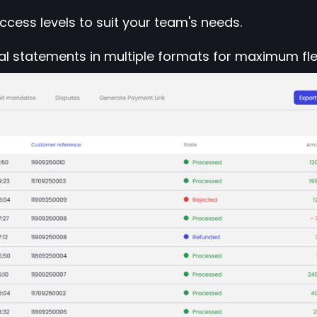
cess levels to suit your team's needs.
l statements in multiple formats for maximum flexi