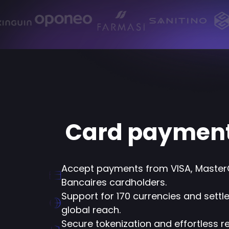
Card paymen
Accept payments from VISA, Master
Bancaires cardholders.
Support for 170 currencies and settle
global reach.
Secure tokenization and effortless rec