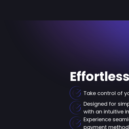
Effortle
Take control of y
Designed for simpl
with an intuitive 
Experience seaml
payment method