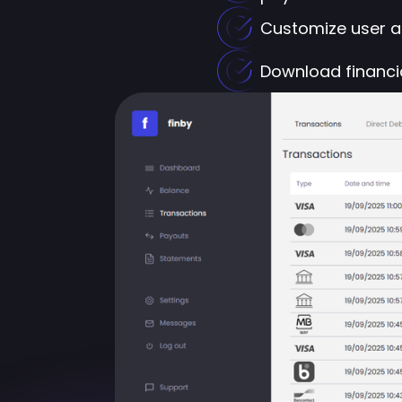
Customize user ac
Download financia