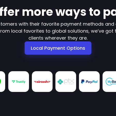
ffer more ways to p
tomers with their favorite payment methods and 
om local favorites to global solutions, we’ve got 
clients wherever they are.
Local Payment Options