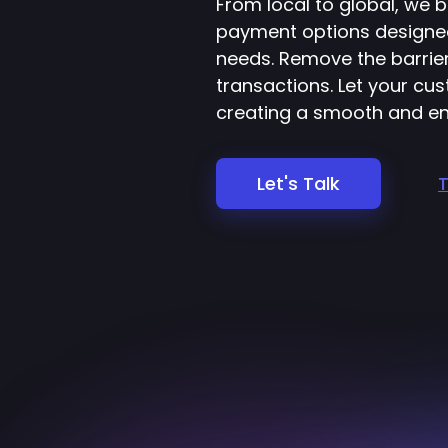
From local to global, we b
payment options designe
needs. Remove the barri
transactions. Let your c
creating a smooth and en
Let's Talk
T