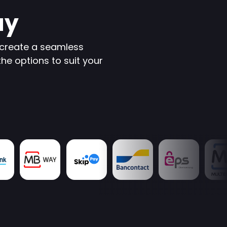
ay
create a seamless
the options to suit your