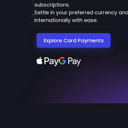
subscriptions.
Settle in your preferred currency an
internationally with ease.
Explore Card Payments