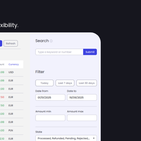
bility.