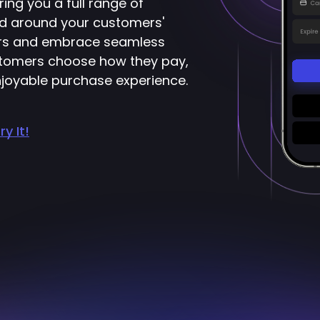
ring you a full range of
d around your customers'
ers and embrace seamless
ustomers choose how they pay,
joyable purchase experience.
ry It!