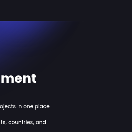
ement
rojects in one place
s, countries, and