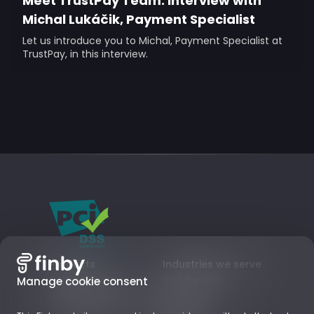
Meet TrustPay Team: Interview with
Michal Lukáčik, Payment Specialist
Let us introduce you to Michal, Payment Specialist at
TrustPay, in this interview.
Products
Industries we serve
Card payments
Digital goods
Manage cookie consent
Local Payment Methods
Subscriptions
Business Accounts
Retail