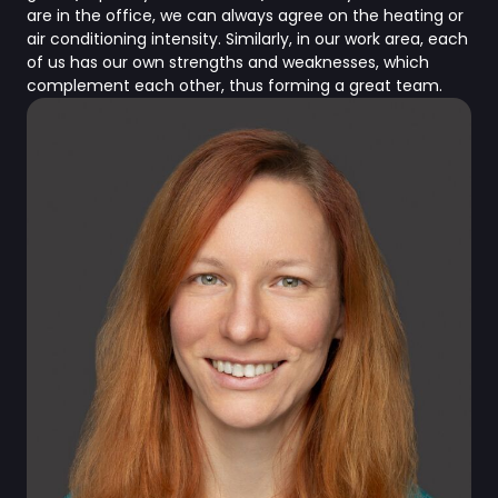
are in the office, we can always agree on the heating or
air conditioning intensity. Similarly, in our work area, each
of us has our own strengths and weaknesses, which
complement each other, thus forming a great team.