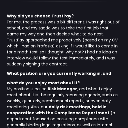
Why did you choose TrustPay?
For me, the process was a bit different. I was right out of
school, and my tactic was to take the first job that
came my way and then decide what to do next.
TrustPay approached me proactively (based on my CV,
which I had on Profesia) asking if I would like to come in
for a math test, so I thought, why not? I had no idea an
interview would follow the test immediately, and I was
suddenly signing the contract.
What position are you currently working in, and
what do you enjoy most about it?
My position is called
Risk Manager
, and what I enjoy
most about it is the regularly recurring agenda, such as
weekly, quarterly, semi-annual reports, or even daily
monitoring. Also, our
daily risk meetings, held in
cooperation with the Compliance Department
(a
department focused on ensuring compliance with
generally binding legal regulations, as well as internal