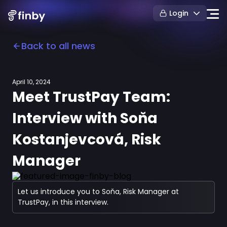
Login
Back to all news
April 10, 2024
Meet TrustPay Team:
Interview with Soňa
Kostanjevcová, Risk
Manager
Let us introduce you to Soňa, Risk Manager at
TrustPay, in this interview.