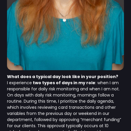
What does a typical day look like in your position?
I experience
two types of days in my role
: when I am
responsible for daily risk monitoring and when I am not.
On days with daily risk monitoring, mornings follow a
routine. During this time, I prioritize the daily agenda,
which involves reviewing card transactions and other
variables from the previous day or weekend in our
department, followed by approving “merchant funding”
for our clients. This approval typically occurs at 10