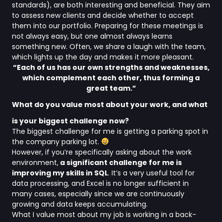
standards), are both interesting and beneficial. They aim
to assess new clients and decide whether to accept
them into our portfolio. Preparing for these meetings is
not always easy, but one almost always learns
something new. Often, we share a laugh with the team,
which lights up the day and makes it more pleasant.
“Each of us has our own strengths and weaknesses,
which complement each other, thus forming a
great team.”
What do you value most about your work, and what
is your biggest challenge now?
The biggest challenge for me is getting a parking spot in
the company parking lot.
However, if you’re specifically asking about the work
environment,
a significant challenge for me is
improving my skills in SQL
. It’s a very useful tool for
data processing, and Excel is no longer sufficient in
many cases, especially since we are continuously
growing and data keeps accumulating.
What I value most about my job is working in a back-