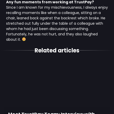
Any fun moments from working at TrustPay?
Since I am known for my mischievousness, I always enjoy
recalling moments like when a colleague, sitting on a
chair, leaned back against the backrest which broke. He
stretched out fully under the table of a colleague with
whom he had just been discussing something.
Fortunately, he was not hurt, and they also laughed
about it.
Related articles