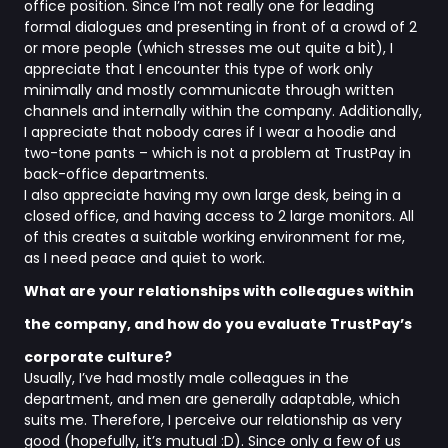
office position. Since I’m not really one for leading
formal dialogues and presenting in front of a crowd of 2
or more people (which stresses me out quite a bit), I
appreciate that I encounter this type of work only
minimally and mostly communicate through written
channels and internally within the company. Additionally,
I appreciate that nobody cares if I wear a hoodie and
two-tone pants – which is not a problem at TrustPay in
back-office departments.
I also appreciate having my own large desk, being in a
closed office, and having access to 2 large monitors. All
of this creates a suitable working environment for me,
as I need peace and quiet to work.
What are your relationships with colleagues within
the company, and how do you evaluate TrustPay’s
corporate culture?
Usually, I’ve had mostly male colleagues in the
department, and men are generally adaptable, which
suits me. Therefore, I perceive our relationship as very
good (hopefully, it’s mutual :D). Since only a few of us