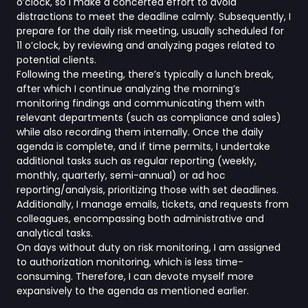
o’clock, so I make a concerted effort to avoid
distractions to meet the deadline calmly. Subsequently, I
prepare for the daily risk meeting, usually scheduled for
11 o’clock, by reviewing and analyzing pages related to
potential clients.
Following the meeting, there’s typically a lunch break,
after which I continue analyzing the morning’s
monitoring findings and communicating them with
relevant departments (such as compliance and sales)
while also recording them internally. Once the daily
agenda is complete, and if time permits, I undertake
additional tasks such as regular reporting (weekly,
monthly, quarterly, semi-annual) or ad hoc
reporting/analysis, prioritizing those with set deadlines.
Additionally, I manage emails, tickets, and requests from
colleagues, encompassing both administrative and
analytical tasks.
On days without duty on risk monitoring, I am assigned
to authorization monitoring, which is less time-
consuming. Therefore, I can devote myself more
expansively to the agenda as mentioned earlier.