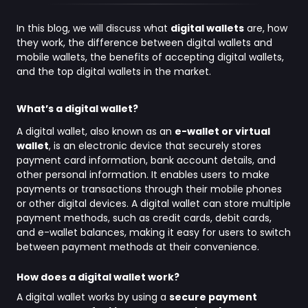
In this blog, we will discuss what
digital wallets
are, how
they work, the difference between digital wallets and
mobile wallets, the benefits of accepting digital wallets,
and the top digital wallets in the market.
What’s a digital wallet?
A digital wallet, also known as an
e-wallet or virtual
wallet
, is an electronic device that securely stores
payment card information, bank account details, and
other personal information. It enables users to make
payments or transactions through their mobile phones
or other digital devices. A digital wallet can store multiple
payment methods, such as credit cards, debit cards,
and e-wallet balances, making it easy for users to switch
between payment methods at their convenience.
How does a digital wallet work?
A digital wallet works by using a
secure payment