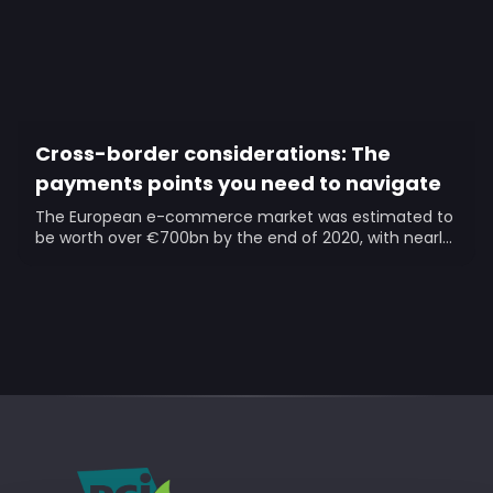
Cross-border considerations: The
payments points you need to navigate
The European e-commerce market was estimated to
be worth over €700bn by the end of 2020, with nearly
a quarter...