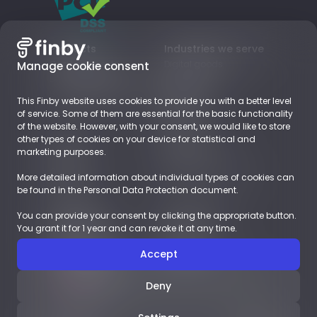
Products
Industries we serve
Card payments
Digital goods
Manage cookie consent
Local Payment Methods
Subscriptions
Business Accounts
Retail
This Finby website uses cookies to provide you with a better level
EUROPE
of service. Some of them are essential for the basic functionality
of the website. However, with your consent, we would like to store
other types of cookies on your device for statistical and
About
Resources
marketing purposes.
Company
Blog
Career
Payments Glossary
More detailed information about individual types of cookies can
Contact
be found in the Personal Data Protection document.
You can provide your consent by clicking the appropriate button.
Demoshop
Documents
You grant it for 1 year and can revoke it at any time.
Integration
LEGAL
Case studies
LICENSES
Accept
English
Deny