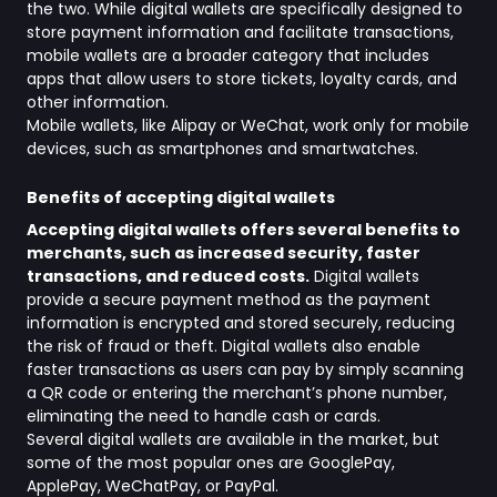
the two. While digital wallets are specifically designed to
store payment information and facilitate transactions,
mobile wallets are a broader category that includes
apps that allow users to store tickets, loyalty cards, and
other information.
Mobile wallets, like Alipay or WeChat, work only for mobile
devices, such as smartphones and smartwatches.
Benefits of accepting digital wallets
Accepting digital wallets offers several benefits to
merchants, such as increased security, faster
transactions, and reduced costs.
Digital wallets
provide a secure payment method as the payment
information is encrypted and stored securely, reducing
the risk of fraud or theft. Digital wallets also enable
faster transactions as users can pay by simply scanning
a QR code or entering the merchant’s phone number,
eliminating the need to handle cash or cards.
Several digital wallets are available in the market, but
some of the most popular ones are GooglePay,
ApplePay, WeChatPay, or PayPal.