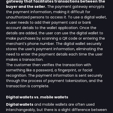
gateway that facilitates transactions between the
buyer and the seller.
The payment gateway encrypts
the payment information, making it difficult for
unauthorized persons to access it. To use a digital wallet,
a user needs to add their payment card or bank
account details to the wallet application. Once the
details are added, the user can use the digital wallet to
make purchases by scanning a QR code or entering the
merchant’s phone number. The digital wallet securely
stores the user’s payment information, eliminating the
need to enter the payment details each time the user
makes a transaction.
The customer then verifies the transaction with
something like a password, a fingerprint, or facial
recognition. The payment information is sent securely
through the process of payment tokenization, and the
transaction is complete.
Digital wallets vs. mobile wallets
Digital wallets
and mobile wallets are often used
interchangeably, but there is a slight difference between