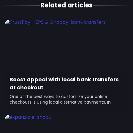
Related articles
Boost appeal with local bank transfers
at checkout
One of the best ways to customize your online
checkouts is using local alternative payments. In
Europe’s mature markets, they’re...