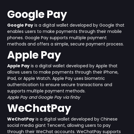
Google Pay
Google Pay
is a digital wallet developed by Google that
enables users to make payments through their mobile
phones. Google Pay supports multiple payment
methods and offers a simple, secure payment process.
Apple Pay
Apple Pay
is a digital wallet developed by Apple that
allows users to make payments through their iPhone,
iPad, or Apple Watch. Apple Pay uses biometric
authentication to ensure secure transactions and
supports multiple payment methods.
Apple Pay and Google Pay via finby
WeChatPay
WeChatPay
is a digital wallet developed by Chinese
social media giant Tencent, allowing users to pay
through their WeChat accounts. WeChatPay supports