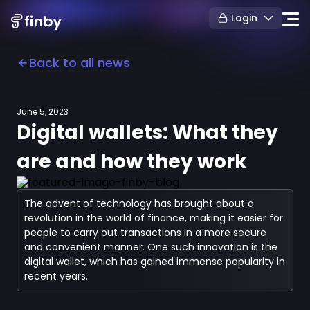
Login
Back to all news
June 5, 2023
Digital wallets: What they
are and how they work
The advent of technology has brought about a
revolution in the world of finance, making it easier for
people to carry out transactions in a more secure
and convenient manner. One such innovation is the
digital wallet, which has gained immense popularity in
recent years.