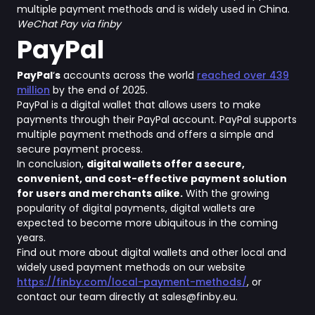
multiple payment methods and is widely used in China.
WeChat Pay via finby
PayPal
PayPal
‘
s
accounts across the world
reached over 439
million
by the end of 2025.
PayPal is a digital wallet that allows users to make
payments through their PayPal account. PayPal supports
multiple payment methods and offers a simple and
secure payment process.
In conclusion,
digital wallets offer a secure,
convenient, and cost-effective payment solution
for users and merchants alike.
With the growing
popularity of digital payments, digital wallets are
expected to become more ubiquitous in the coming
years.
Find out more about digital wallets and other local and
widely used payment methods on our website
https://finby.com/local-payment-methods/
, or
contact our team directly at sales@finby.eu.