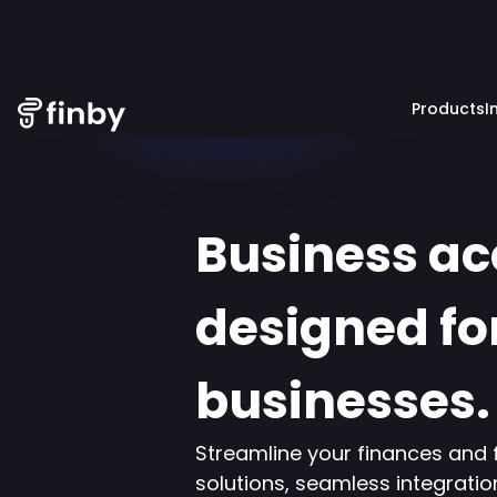
Products
I
Business a
designed fo
businesses.
Streamline your finances and 
solutions, seamless integratio