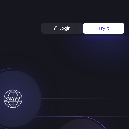
Login
Try it