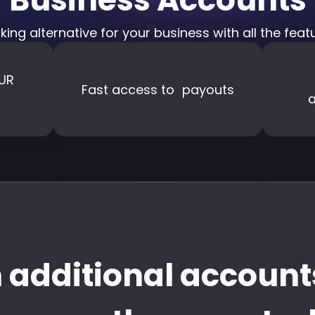
king alternative for your business with all the fea
 EUR
Fast access to payouts
a
 additional account