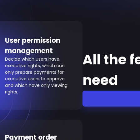
User permission
management
All the 
Decide which users have
executive rights, which can
only prepare payments for
need
executive users to approve
and which have only viewing
rights.
Payment order