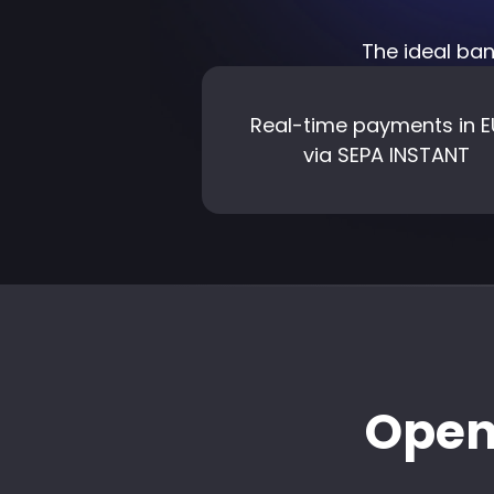
The ideal ban
Real-time payments in
via SEPA INSTANT
Open