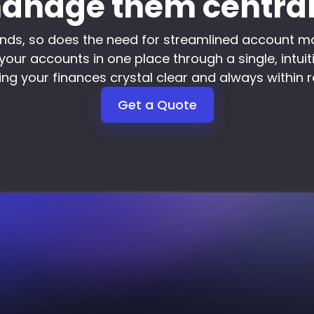
anage them central
nds, so does the need for streamlined account m
your accounts in one place through a single, intuit
ng your finances crystal clear and always within 
Get a Quote