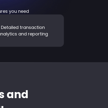
tures you need
Detailed transaction
nalytics and reporting
s and