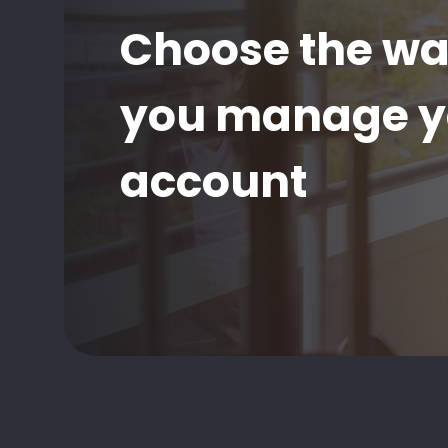
Choose the w
you manage y
account