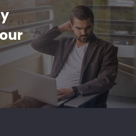
ay
our