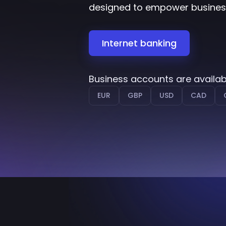
designed to empower businesse
Internet banking
Business accounts are availab
EUR
GBP
USD
CAD