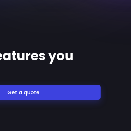
features you
Get a quote