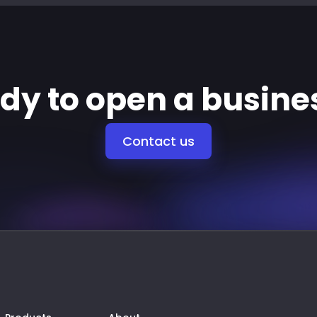
ady to open a busine
Contact us
Products
About