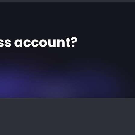
ss account?