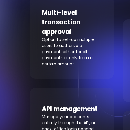
Multi-level
transaction
approval
Option to set-up multiple
users to authorize a
payment, either for all
payments or only from a
certain amount.
API management
Manage your accounts
entirely through the API, no
back-office login needed.