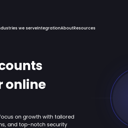
ndustries we serve
Integration
About
Resources
ccounts
r online
focus on growth with tailored
ns, and top-notch security