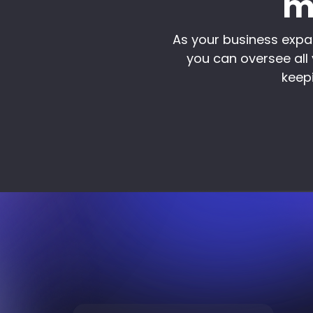
m
As your business expa
you can oversee all 
keepi