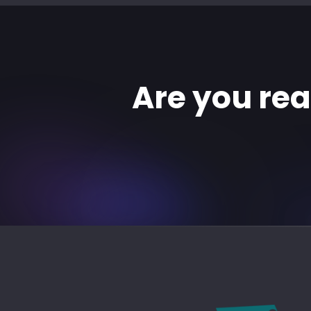
Are you re