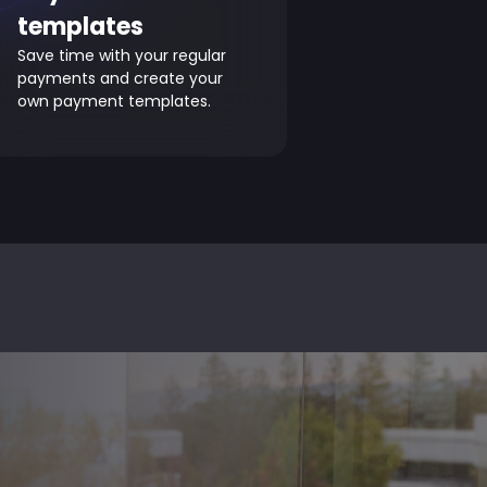
templates
Save time with your regular
payments and create your
own payment templates.