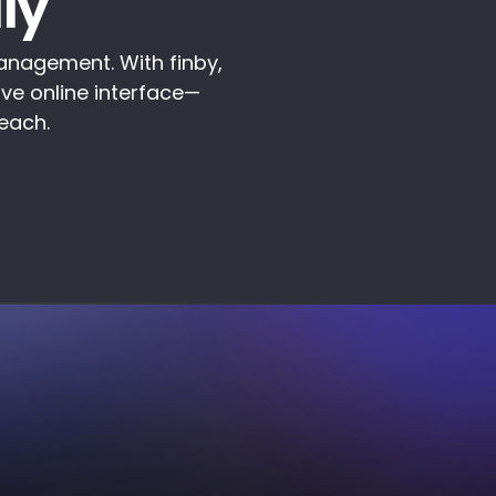
ly
anagement. With finby,
ive online interface—
reach.