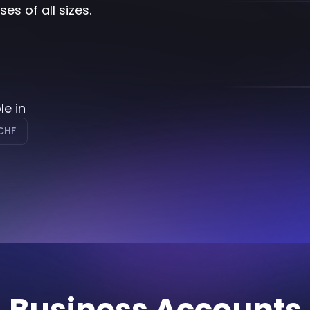
s of all sizes.
le in
CHF
Business Accounts