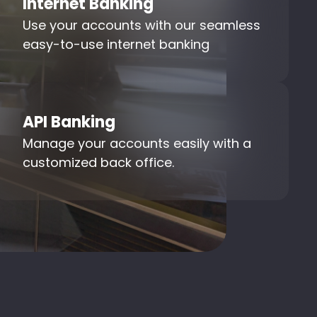
Internet Banking
Use your accounts with our seamless
easy-to-use internet banking
API Banking
Manage your accounts easily with a
customized back office.