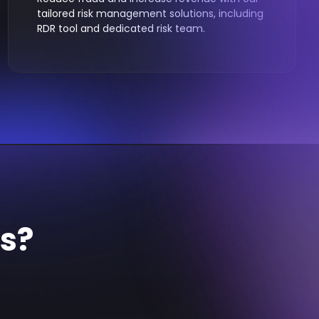
tailored risk management solutions, including
RDR tool and dedicated risk team.
ds?