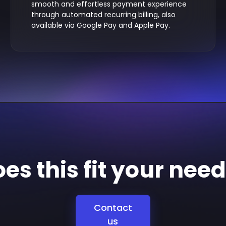
smooth and effortless payment experience
through automated recurring billing, also
available via Google Pay and Apple Pay.
es this fit your nee
Contact
us