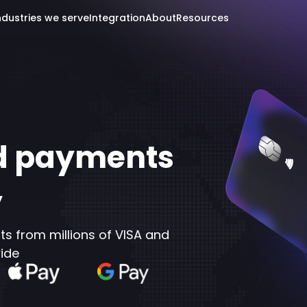
ndustries we serve
Integration
About
Resources
rd payments
y
 from millions of VISA and
ide