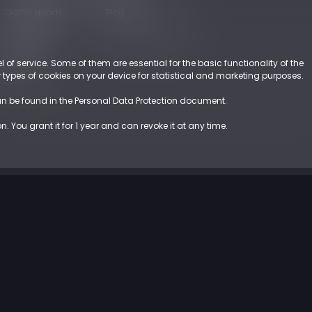
Digital goods
Blog
Subscriptions
Payments Glossary
Retail
l of service. Some of them are essential for the basic functionality of the
EUROPE
er types of cookies on your device for statistical and marketing purposes.
an be found in the Personal Data Protection document.
 You grant it for 1 year and can revoke it at any time.