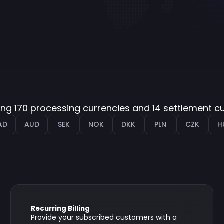
ng 170 processing currencies and 14 settlement c
AD
AUD
SEK
NOK
DKK
PLN
CZK
H
Recurring Billing
Provide your subscribed customers with a