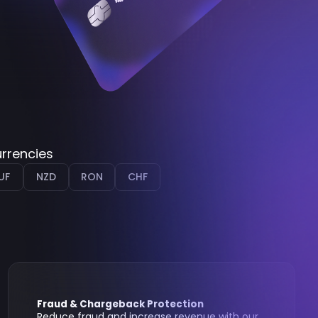
urrencies
UF
NZD
RON
CHF
Fraud & Chargeback Protection
Reduce fraud and increase revenue with our