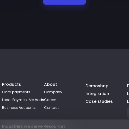
Products
About
Demoshop
Card payments
Company
Integration
Local Payment Methods
Career
Case studies
Business Accounts
Contact
Industries we serve
Resources