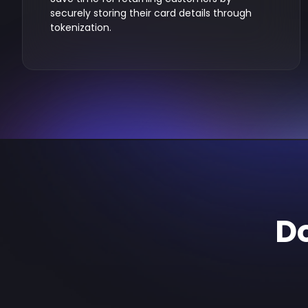
securely storing their card details through
tokenization.
Do