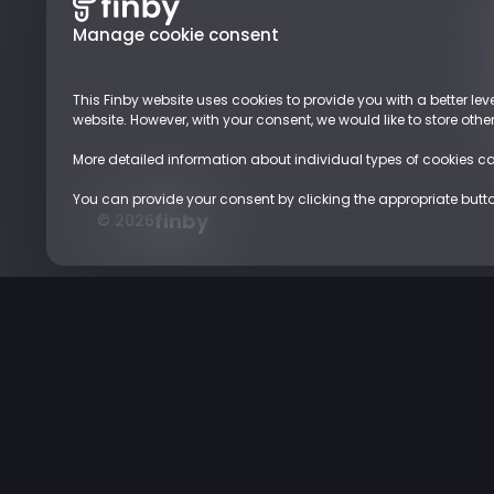
Manage cookie consent
This Finby website uses cookies to provide you with a better leve
website. However, with your consent, we would like to store oth
More detailed information about individual types of cookies c
You can provide your consent by clicking the appropriate button.
finby
© 2026