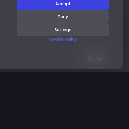
Accept
Deny
Settings
Cookie Policy