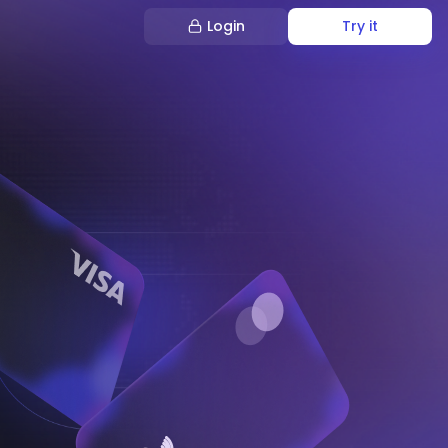
Login
Try it