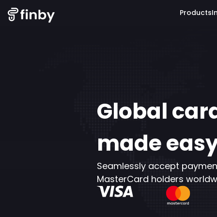
Products
I
Global ca
made eas
Seamlessly accept payments
MasterCard holders worldw