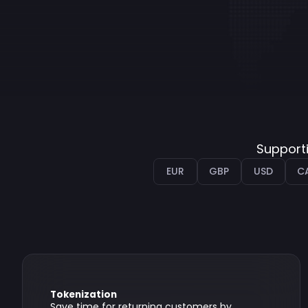
Supporti
EUR
GBP
USD
C
Tokenization
Save time for returning customers by