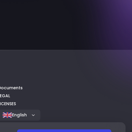
Documents
LEGAL
LICENSES
English