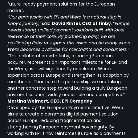
future-ready payment solutions for the European
market.
“Our partnership with EPI and Wero is a natural step in
finby’s journey,”
said
David Rintel, CEO of finby
. “
Europe
needs strong, unified payment solutions built with local
relevance at their core. By partnering early, we are
positioning finby to support this vision and be ready when
Wero becomes available for merchants and consumers.”
“This collaboration with finby, a leading European
acquirer, represents an important milestone for EPI and
for Wero, as it will significantly accelerate Wero’s
expansion across Europe and strengthen its adoption by
merchants. Thanks to this partnership, we are taking
another concrete step toward building a truly European
payment solution, widely accessible and competitive.”
Martina Weimert, CEO, EPI Company
Developed by the European Payments Initiative, Wero
aims to create a common digital payment solution
across Europe, reducing fragmentation and
strengthening European payment sovereignty. By
working with EPI, finby reinforces its role as a payments