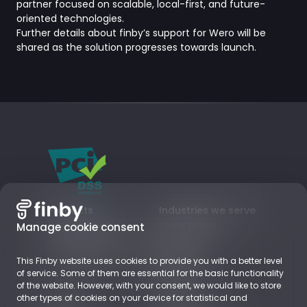
partner focused on scalable, local-first, and future-
oriented technologies.
Further details about finby’s support for Wero will be
shared as the solution progresses towards launch.
Products
Industries we serve
Card payments
Digital goods
Manage cookie consent
Local Payment Methods
Subscriptions
Business Accounts
Retail
This Finby website uses cookies to provide you with a better level
EUROPE
of service. Some of them are essential for the basic functionality
of the website. However, with your consent, we would like to store
other types of cookies on your device for statistical and
About
Resources