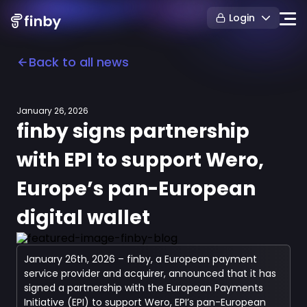
Login
Back to all news
January 26, 2026
finby signs partnership
with EPI to support Wero,
Europe’s pan-European
digital wallet
January 26th, 2026 – finby, a European payment
service provider and acquirer, announced that it has
signed a partnership with the European Payments
Initiative (EPI) to support Wero, EPI’s pan-European