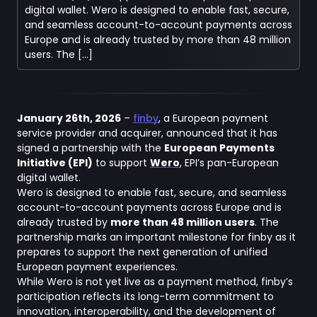
digital wallet. Wero is designed to enable fast, secure,
and seamless account-to-account payments across
Europe and is already trusted by more than 48 million
users. The […]
January 26th, 2026
–
finby
, a European payment
service provider and acquirer, announced that it has
signed a partnership with the
European Payments
Initiative (EPI)
to support
Wero
, EPI’s pan-European
digital wallet.
Wero is designed to enable fast, secure, and seamless
account-to-account payments across Europe and is
already trusted by
more than 48 million users
. The
partnership marks an important milestone for finby as it
prepares to support the next generation of unified
European payment experiences.
While Wero is not yet live as a payment method, finby’s
participation reflects its long-term commitment to
innovation, interoperability, and the development of