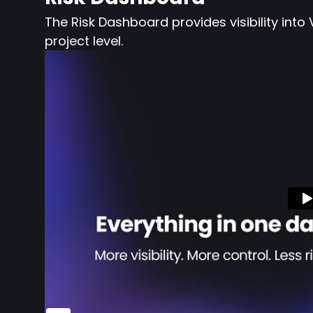
The Risk Dashboard provides visibility i
project level.