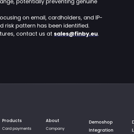
range, potentially preventing genuine
ocusing on email, cardholders, and IP-
d risk pattern has been identified.
atures, contact us at
sales@finby.eu
.
Products
About
Demoshop
Card payments
Company
Integration