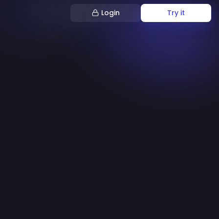
Login
Try it