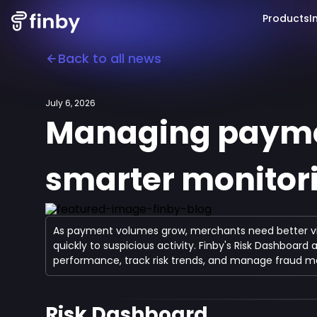
Products
I
Back to all news
July 6, 2026
Managing paymen
smarter monitori
As payment volumes grow, merchants need better visibi
quickly to suspicious activity. Finby's Risk Dashboar
performance, track risk trends, and manage fraud mo
Risk Dashboard