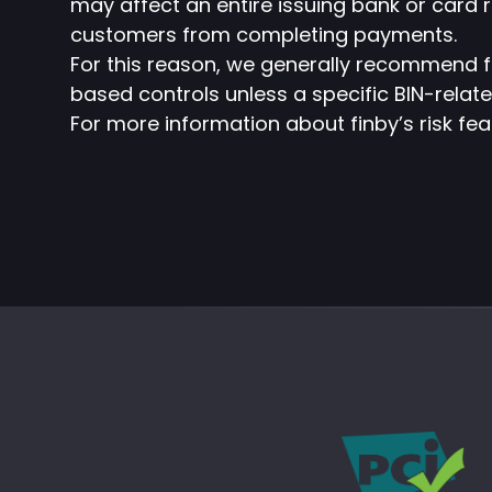
may affect an entire issuing bank or card 
customers from completing payments.
For this reason, we generally recommend f
based controls unless a specific BIN-relate
For more information about finby’s risk fe