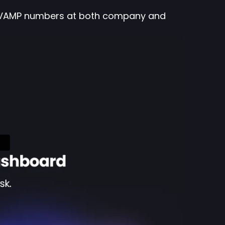
nto VAMP numbers at both company and