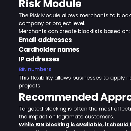
Risk Module
The Risk Module allows merchants to block p
company or project level.
Merchants can create blacklists based on:
Email addresses
Cardholder names
IP addresses
BIN numbers
This flexibility allows businesses to apply ri
projects.
Recommended Appr
Targeted blocking is often the most effect
the impact on legitimate customers.
While BIN blocking is available, it should