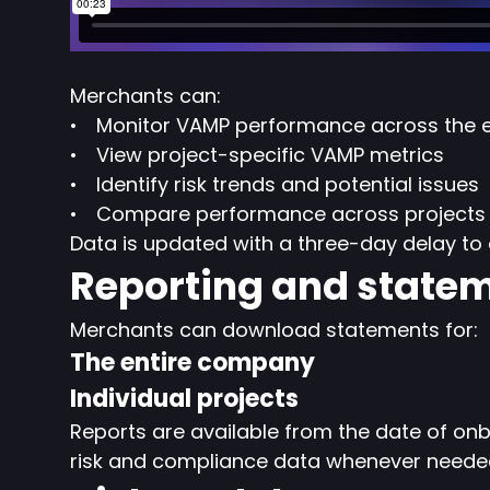
Merchants can:
Monitor VAMP performance across the 
View project-specific VAMP metrics
Identify risk trends and potential issues
Compare performance across projects
Data is updated with a three-day delay to 
Reporting and state
Merchants can download statements for:
The entire company
Individual projects
Reports are available from the date of onb
risk and compliance data whenever neede