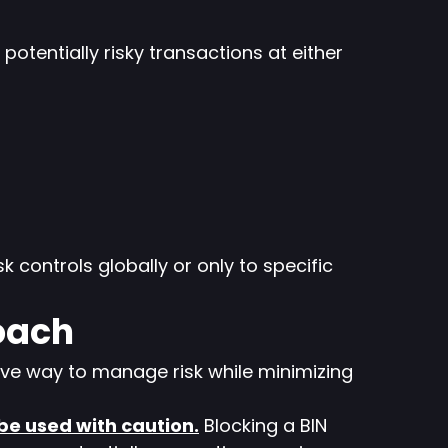
otentially risky transactions at either
sk controls globally or only to specific
oach
ive way to manage risk while minimizing
 be used with caution.
Blocking a BIN