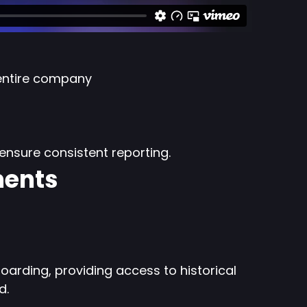
entire company
ensure consistent reporting.
ments
oarding, providing access to historical
d.