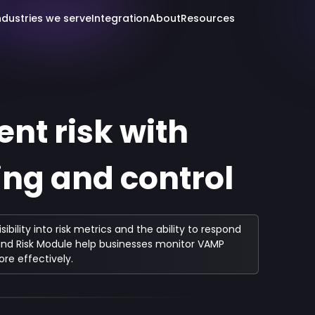
ndustries we serve
Integration
About
Resources
t risk with
ng and control
lity into risk metrics and the ability to respond
d and Risk Module help businesses monitor VAMP
re effectively.