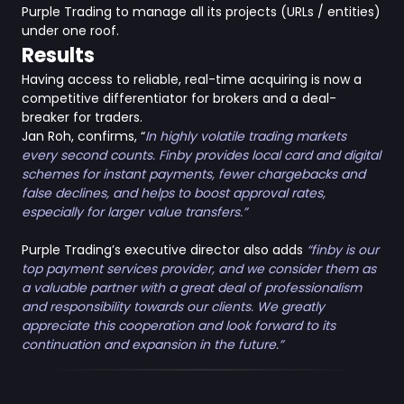
Purple Trading to manage all its projects (URLs / entities)
under one roof.
Results
Having access to reliable, real-time acquiring is now a
competitive differentiator for brokers and a deal-
breaker for traders.
Jan Roh, confirms, “
In highly volatile trading markets
every second counts. Finby provides
local card and digital
schemes for instant payments, fewer chargebacks and
false declines, and helps to boost approval rates,
especially for larger value transfers.”
Purple Trading’s executive director also adds
“finby is our
top payment services provider, and we consider them as
a valuable partner with a great deal of professionalism
and responsibility towards our clients. We greatly
appreciate this cooperation and look forward to its
continuation and expansion in the future.”