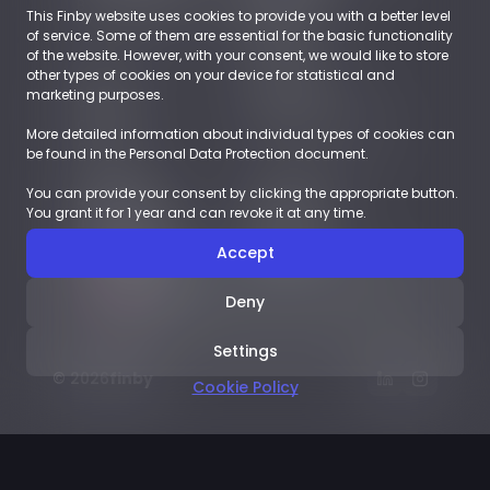
Business Accounts
Retail
This Finby website uses cookies to provide you with a better level
EUROPE
of service. Some of them are essential for the basic functionality
of the website. However, with your consent, we would like to store
other types of cookies on your device for statistical and
About
Resources
marketing purposes.
Company
Blog
Career
Payments Glossary
More detailed information about individual types of cookies can
Contact
be found in the Personal Data Protection document.
You can provide your consent by clicking the appropriate button.
Demoshop
Documents
You grant it for 1 year and can revoke it at any time.
Integration
LEGAL
Case studies
LICENSES
Accept
English
Deny
Settings
© 2026
finby
Cookie Policy