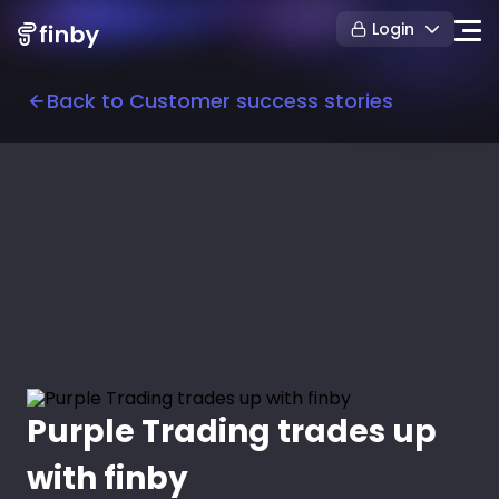
Login
Back to Customer success stories
Purple Trading trades up
with finby