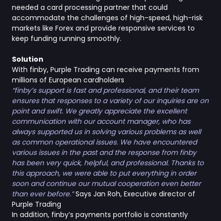
needed a card processing partner that could
accommodate the challenges of high-speed, high-risk
markets like Forex and provide responsive services to
keep funding running smoothly.
Solution
With finby, Purple Trading can receive payments from
millions of European cardholders
“finby’s support is fast and professional, and their team
ensures that responses to a variety of our inquiries are on
point and swift. We greatly appreciate the excellent
communication with our account manager, who has
always supported us in solving various problems as well
as common operational issues. We have encountered
various issues in the past and the response from finby
has been very quick, helpful, and professional. Thanks to
this approach, we were able to put everything in order
soon and continue our mutual cooperation even better
than ever before.”
Says Jan Roh, Executive director of
Purple Trading
In addition, finby’s payments portfolio is constantly