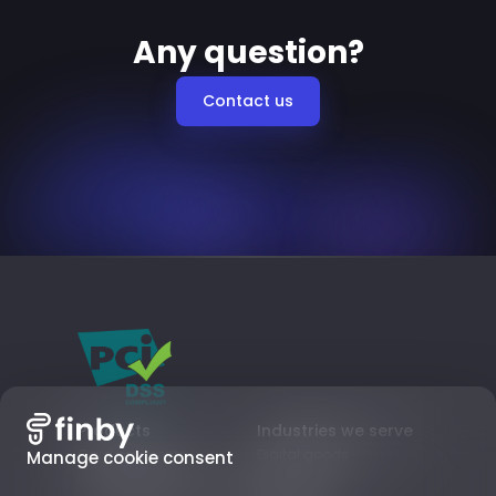
Any question?
Contact us
Products
Industries we serve
Card payments
Digital goods
Manage cookie consent
Local Payment Methods
Subscriptions