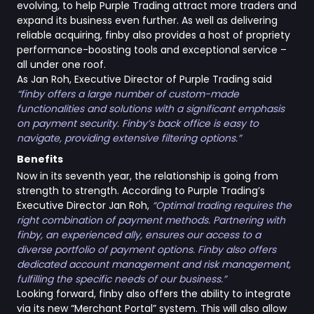
evolving, to help Purple Trading attract more traders and
expand its business even further. As well as delivering
reliable acquiring, finby also provides a host of propriety
performance-boosting tools and exceptional service –
all under one roof.
As Jan Roh, Executive Director of Purple Trading said
“finby offers a large number of custom-made
functionalities and solutions with a significant emphasis
on payment security. Finby’s back office is easy to
navigate, providing extensive filtering options.”
Benefits
Now in its seventh year, the relationship is going from
strength to strength. According to Purple Trading’s
Executive Director Jan Roh,
“Optimal trading requires the
right combination of payment methods. Partnering with
finby, an experienced ally, ensures our access to a
diverse portfolio of payment options. Finby also offers
dedicated account management and risk management,
fulfilling the specific needs of our business.”
Looking forward, finby also offers the ability to integrate
via its new “Merchant Portal” system. This will also allow