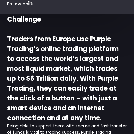
Follow on
Challenge
Traders from Europe use Purple
Trading’s online trading platform
to access the world’s largest and
most liquid market, which trades
up to $6 Trillion daily. With Purple
Trading, they can easily trade at
the click of a button – with just a
smart device and an internet
connection and at any time.
Being able to support them with secure and fast transfer
of funds is vital to trading success. Purple Trading