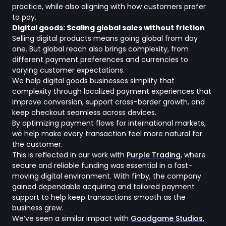
practice, while also aligning with how customers prefer
to pay.
Digital goods: Scaling global sales without friction
Selling digital products means going global from day
one. But global reach also brings complexity, from
different payment preferences and currencies to
varying customer expectations.
We help digital goods businesses simplify that
complexity through localized payment experiences that
improve conversion, support cross-border growth, and
keep checkout seamless across devices.
By optimizing payment flows for international markets,
we help make every transaction feel more natural for
the customer.
This is reflected in our work with
Purple Trading
, where
secure and reliable funding was essential in a fast-
moving digital environment. With finby, the company
gained dependable acquiring and tailored payment
support to help keep transactions smooth as the
business grew.
We’ve seen a similar impact with
Goodgame Studios
,