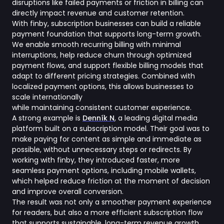
disruptions like failed payments or friction in billing can
directly impact revenue and customer retention.
With finby, subscription businesses can build a reliable
payment foundation that supports long-term growth.
We enable smooth recurring billing with minimal
interruptions, help reduce churn through optimized
payment flows, and support flexible billing models that
adapt to different pricing strategies. Combined with
localized payment options, this allows businesses to
scale internationally
while maintaining consistent customer experience.
A strong example is
Denník N
, a leading digital media
platform built on a subscription model. Their goal was to
make paying for content as simple and immediate as
possible, without unnecessary steps or redirects. By
working with finby, they introduced faster, more
seamless payment options, including mobile wallets,
which helped reduce friction at the moment of decision
and improve overall conversion.
The result was not only a smoother payment experience
for readers, but also a more efficient subscription flow
that supports sustainable, long-term revenue growth.