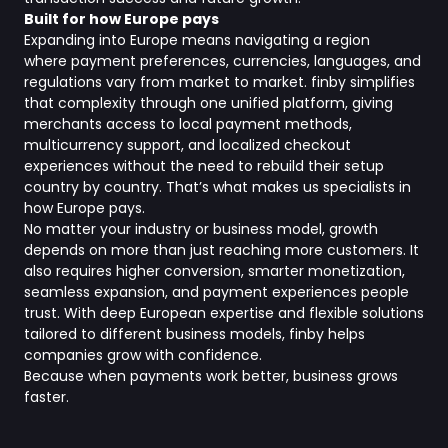
Built for how Europe pays
Expanding into Europe means navigating a region
where payment preferences, currencies, languages, and
regulations vary from market to market. finby simplifies
that complexity through one unified platform, giving
merchants access to local payment methods,
multicurrency support, and localized checkout
experiences without the need to rebuild their setup
country by country. That’s what makes us specialists in
how Europe pays.
No matter your industry or business model, growth
depends on more than just reaching more customers. It
also requires higher conversion, smarter monetization,
seamless expansion, and payment experiences people
trust. With deep European expertise and flexible solutions
tailored to different business models, finby helps
companies grow with confidence.
Because when payments work better, business grows
faster.