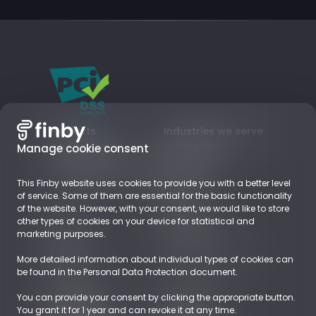
Products
Industries we serve
Card payments
Digital goods
Manage cookie consent
Local Payment Methods
Subscriptions
Business Accounts
Retail
This Finby website uses cookies to provide you with a better level
EUROPE
of service. Some of them are essential for the basic functionality
of the website. However, with your consent, we would like to store
other types of cookies on your device for statistical and
About
Resources
marketing purposes.
Company
Blog
Career
Payments Glossary
More detailed information about individual types of cookies can
Contact
be found in the Personal Data Protection document.
You can provide your consent by clicking the appropriate button.
Demoshop
Documents
You grant it for 1 year and can revoke it at any time.