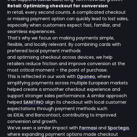
Retail: Optimizing checkout for conversion
In retail, every second counts. A complicated checkout
or missing payment option can quickly lead to lost sales,
especially when customers expect fast, familiar, and
seamless experiences.
That’s why we focus on making payments simple,
flexible, and locally relevant. By combining cards with
preferred local payment methods
and optimizing checkout across devices, we help
retailers reduce friction and improve conversion at the
most critical moment – the point of purchase.
This is reflected in our work with
Oponeo
, where
simplifying payments across multiple European markets
helped create a smoother checkout experience and
support stronger sales performance. A similar approach
helped
SANITINO
align its checkout with local customer
expectations through payment methods such
as iDEAL and Bancontact, contributing to improved
conversion and growth.
We’ve seen a similar impact with
Farmasi
and
Sportega
,
where expanding payment options made checkout