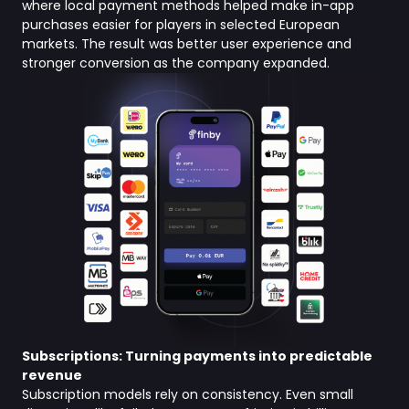
where local payment methods helped make in-app
purchases easier for players in selected European
markets. The result was better user experience and
stronger conversion as the company expanded.
Subscriptions: Turning payments into predictable
revenue
Subscription models rely on consistency. Even small