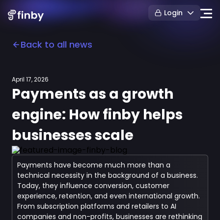
Login
Back to all news
April 17, 2026
Payments as a growth
engine: How finby helps
businesses scale
Payments have become much more than a
technical necessity in the background of a business.
Today, they influence conversion, customer
experience, retention, and even international growth.
From subscription platforms and retailers to AI
companies and non-profits, businesses are rethinking