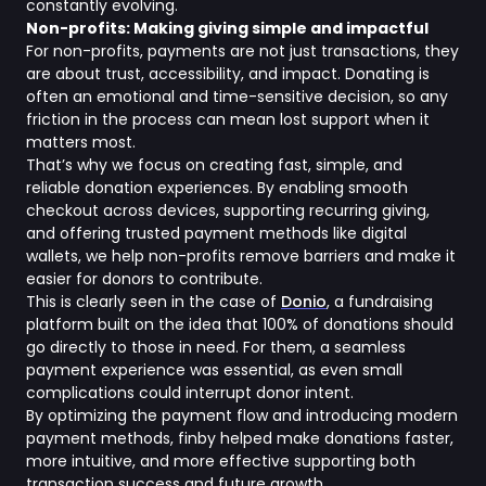
constantly evolving.
Non-profits: Making giving simple and impactful
For non-profits, payments are not just transactions, they
are about trust, accessibility, and impact. Donating is
often an emotional and time-sensitive decision, so any
friction in the process can mean lost support when it
matters most.
That’s why we focus on creating fast, simple, and
reliable donation experiences. By enabling smooth
checkout across devices, supporting recurring giving,
and offering trusted payment methods like digital
wallets, we help non-profits remove barriers and make it
easier for donors to contribute.
This is clearly seen in the case of
Donio
, a fundraising
platform built on the idea that 100% of donations should
go directly to those in need. For them, a seamless
payment experience was essential, as even small
complications could interrupt donor intent.
By optimizing the payment flow and introducing modern
payment methods, finby helped make donations faster,
more intuitive, and more effective supporting both
transaction success and future growth.