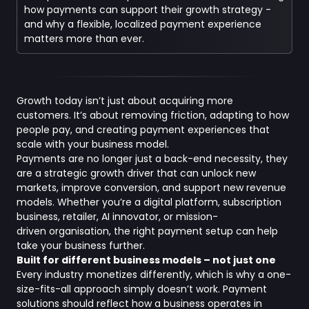
how payments can support their growth strategy -
and why a flexible, localized payment experience
matters more than ever.
Growth today isn’t just about acquiring more
customers. It’s about removing friction, adapting to how
people pay, and creating payment experiences that
scale with your business model.
Payments are no longer just a back-end necessity, they
are a strategic growth driver that can unlock new
markets, improve conversion, and support new revenue
models. Whether you’re a digital platform, subscription
business, retailer, AI innovator, or mission-
driven organisation, the right payment setup can help
take your business further.
Built for different business models – not just one
Every industry monetizes differently, which is why a one-
size-fits-all approach simply doesn’t work. Payment
solutions should reflect how a business operates in