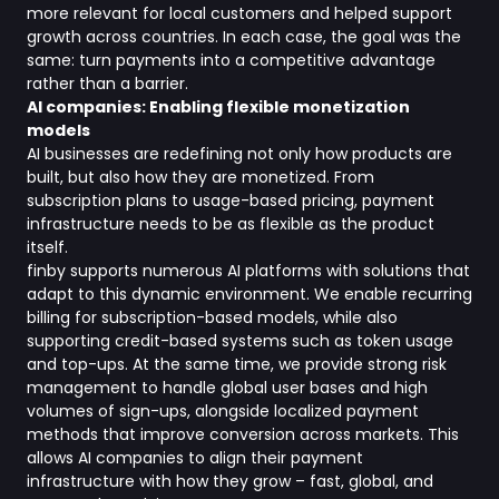
more relevant for local customers and helped support
growth across countries. In each case, the goal was the
same: turn payments into a competitive advantage
rather than a barrier.
AI companies: Enabling flexible monetization
models
AI businesses are redefining not only how products are
built, but also how they are monetized. From
subscription plans to usage-based pricing, payment
infrastructure needs to be as flexible as the product
itself.
finby supports numerous AI platforms with solutions that
adapt to this dynamic environment. We enable recurring
billing for subscription-based models, while also
supporting credit-based systems such as token usage
and top-ups. At the same time, we provide strong risk
management to handle global user bases and high
volumes of sign-ups, alongside localized payment
methods that improve conversion across markets. This
allows AI companies to align their payment
infrastructure with how they grow – fast, global, and